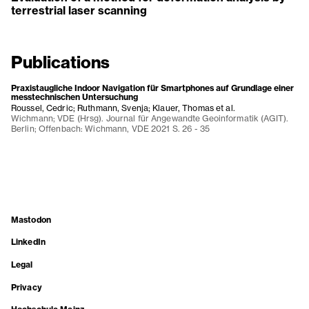
terrestrial laser scanning
Publications
Praxistaugliche Indoor Navigation für Smartphones auf Grundlage einer
messtechnischen Untersuchung
Roussel, Cedric; Ruthmann, Svenja; Klauer, Thomas et al.
Wichmann; VDE (Hrsg). Journal für Angewandte Geoinformatik (AGIT).
Berlin; Offenbach: Wichmann, VDE 2021 S. 26 - 35
Mastodon
LinkedIn
Legal
Privacy