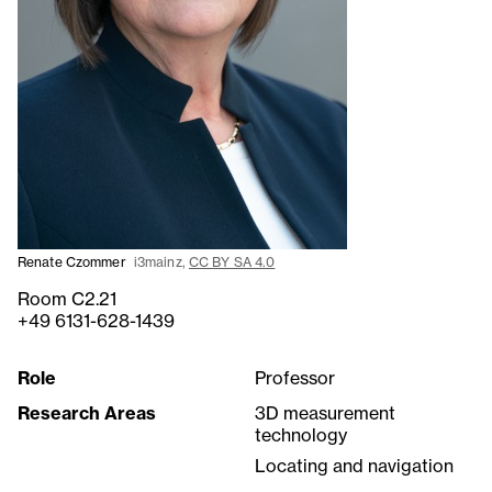
Renate Czommer
i3mainz,
CC BY SA 4.0
Room C2.21
+49 6131-628-1439
Role
Professor
Research Areas
3D measurement
technology
Locating and navigation