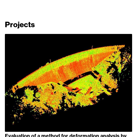
Projects
Evaluation of a method for deformation analysis by