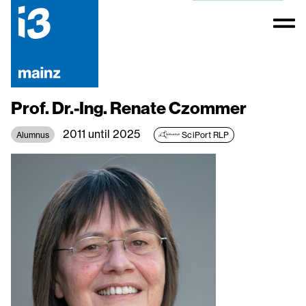
Prof. Dr.-Ing. Renate Czommer
2011 until 2025
Alumnus
SciPort RLP