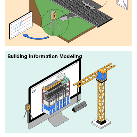
Building Information Modeling