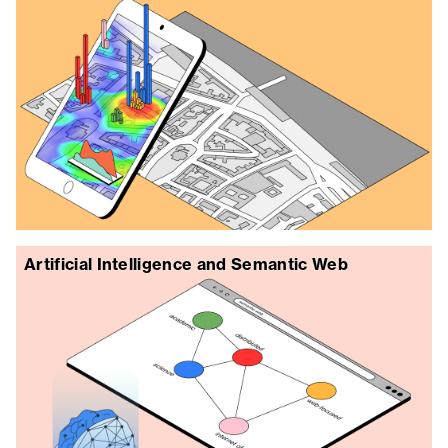
Artificial Intelligence and Semantic Web