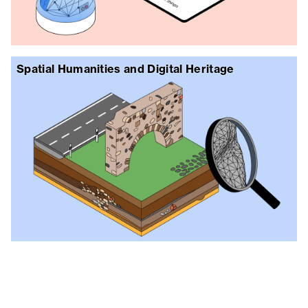
Spatial Humanities and Digital Heritage