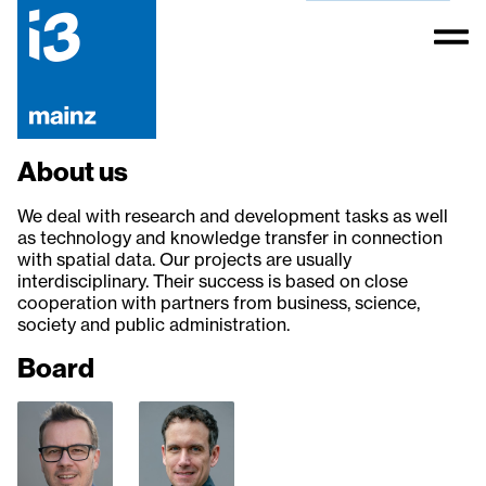
About us
We deal with research and development tasks as well
as technology and knowledge transfer in connection
with spatial data. Our projects are usually
interdisciplinary. Their success is based on close
cooperation with partners from business, science,
society and public administration.
Board