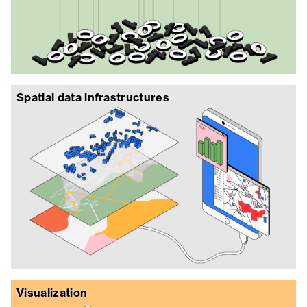
Spatial data infrastructures
Visualization