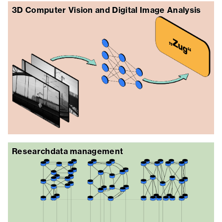
3D Computer Vision and Digital Image Analysis
Researchdata management