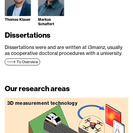
Thomas Klauer
Markus
Schaffert
Dissertations
Dissertations were and are written at i3mainz, usually
as cooperative doctoral procedures with a university.
To Overview
Our research areas
3D measurement technology