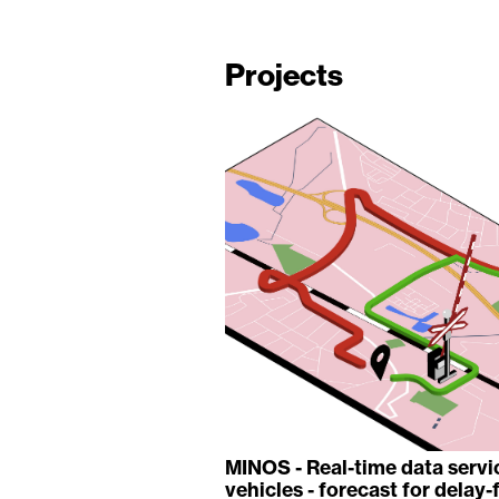
Projects
MINOS - Real-time data serv
vehicles - forecast for delay-