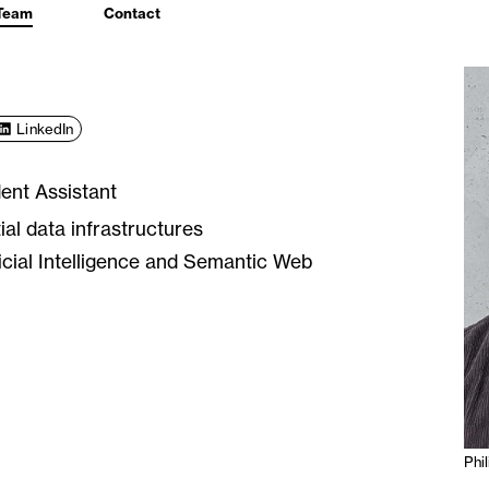
Team
Contact
LinkedIn
ent Assistant
ial data infrastructures
ficial Intelligence and Semantic Web
Phi