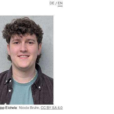
DE
/
EN
lipp Eichele
Nicole Bruhn,
CC BY SA 4.0