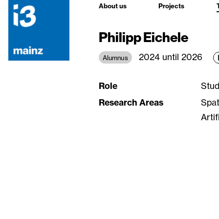
About us
Projects
Philipp Eichele
2024 until 2026
Alumnus
Role
Stud
Research Areas
Spat
Arti