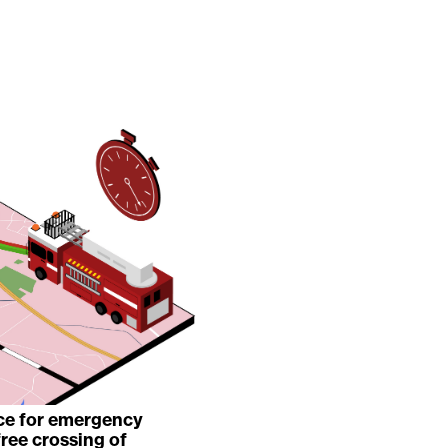
ice for emergency
free crossing of