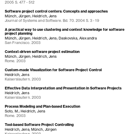
2005 S. 477 - 512
Software project control centers: Concepts and approaches
Münch, Jürgen; Heidrich, Jens
Journal of Systems and Software. Bd. 70. 2004 S. 3 - 19
A practical way to use clustering and context knowledge for software
project planning
Münch, Jürgen; Heidrich, Jens; Daskovska, Alexandra
San Francisco. 2003
Context-driven software project estimation
Münch, Jürgen; Heidrich, Jens
Rome. 2003
Custom-made Visualization for Software Project Control
Heidrich, Jens
Kaiserslautern. 2003
Effective Data Interpretation and Presentation in Software Projects
Heidrich, Jens
Kaiserslautern. 2003
Process Modeling and Plan-based Execution
Soto, M.; Heidrich, Jens
Rome. 2003
Tool-based Software Project Controlling
Heidrich, Jens; Münch, Jürgen
Kaiserslautern. 2003