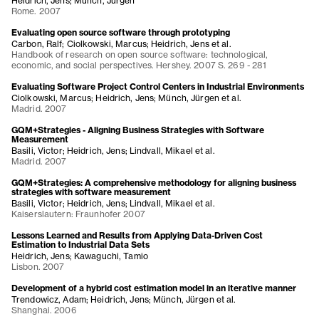
Heidrich, Jens; Münch, Jürgen
Rome. 2007
Evaluating open source software through prototyping
Carbon, Ralf; Ciolkowski, Marcus; Heidrich, Jens et al.
Handbook of research on open source software: technological,
economic, and social perspectives. Hershey. 2007 S. 269 - 281
Evaluating Software Project Control Centers in Industrial Environments
Ciolkowski, Marcus; Heidrich, Jens; Münch, Jürgen et al.
Madrid. 2007
GQM+Strategies - Aligning Business Strategies with Software
Measurement
Basili, Victor; Heidrich, Jens; Lindvall, Mikael et al.
Madrid. 2007
GQM+Strategies: A comprehensive methodology for aligning business
strategies with software measurement
Basili, Victor; Heidrich, Jens; Lindvall, Mikael et al.
Kaiserslautern: Fraunhofer 2007
Lessons Learned and Results from Applying Data-Driven Cost
Estimation to Industrial Data Sets
Heidrich, Jens; Kawaguchi, Tamio
Lisbon. 2007
Development of a hybrid cost estimation model in an iterative manner
Trendowicz, Adam; Heidrich, Jens; Münch, Jürgen et al.
Shanghai. 2006