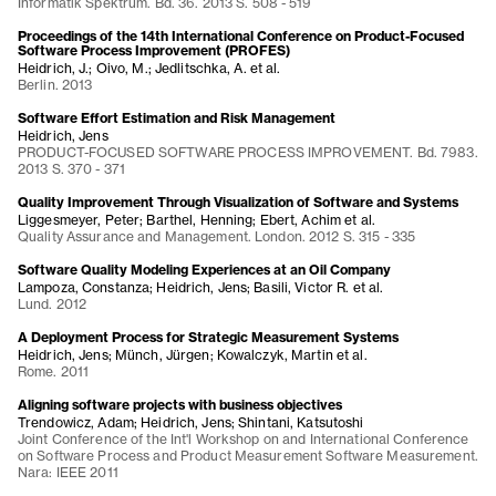
Informatik Spektrum. Bd. 36. 2013 S. 508 - 519
Proceedings of the 14th International Conference on Product-Focused
Software Process Improvement (PROFES)
Heidrich, J.; Oivo, M.; Jedlitschka, A. et al.
Berlin. 2013
Software Effort Estimation and Risk Management
Heidrich, Jens
PRODUCT-FOCUSED SOFTWARE PROCESS IMPROVEMENT. Bd. 7983.
2013 S. 370 - 371
Quality Improvement Through Visualization of Software and Systems
Liggesmeyer, Peter; Barthel, Henning; Ebert, Achim et al.
Quality Assurance and Management. London. 2012 S. 315 - 335
Software Quality Modeling Experiences at an Oil Company
Lampoza, Constanza; Heidrich, Jens; Basili, Victor R. et al.
Lund. 2012
A Deployment Process for Strategic Measurement Systems
Heidrich, Jens; Münch, Jürgen; Kowalczyk, Martin et al.
Rome. 2011
Aligning software projects with business objectives
Trendowicz, Adam; Heidrich, Jens; Shintani, Katsutoshi
Joint Conference of the Int'l Workshop on and International Conference
on Software Process and Product Measurement Software Measurement.
Nara: IEEE 2011