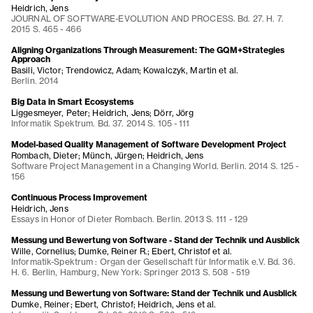
Heidrich, Jens
JOURNAL OF SOFTWARE-EVOLUTION AND PROCESS. Bd. 27. H. 7.
2015 S. 465 - 466
Aligning Organizations Through Measurement: The GQM+Strategies
Approach
Basili, Victor; Trendowicz, Adam; Kowalczyk, Martin et al.
Berlin. 2014
Big Data in Smart Ecosystems
Liggesmeyer, Peter; Heidrich, Jens; Dörr, Jörg
Informatik Spektrum. Bd. 37. 2014 S. 105 - 111
Model-based Quality Management of Software Development Project
Rombach, Dieter; Münch, Jürgen; Heidrich, Jens
Software Project Management in a Changing World. Berlin. 2014 S. 125 -
156
Continuous Process Improvement
Heidrich, Jens
Essays in Honor of Dieter Rombach. Berlin. 2013 S. 111 - 129
Messung und Bewertung von Software - Stand der Technik und Ausblick
Wille, Cornelius; Dumke, Reiner R.; Ebert, Christof et al.
Informatik-Spektrum : Organ der Gesellschaft für Informatik e.V. Bd. 36.
H. 6. Berlin, Hamburg, New York: Springer 2013 S. 508 - 519
Messung und Bewertung von Software: Stand der Technik und Ausblick
Dumke, Reiner; Ebert, Christof; Heidrich, Jens et al.