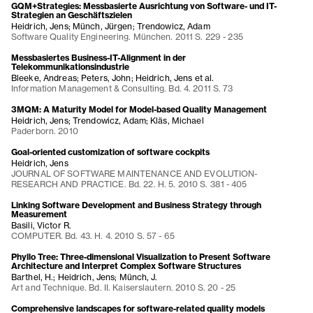
GQM+Strategies: Messbasierte Ausrichtung von Software- und IT-
Strategien an Geschäftszielen
Heidrich, Jens; Münch, Jürgen; Trendowicz, Adam
Software Quality Engineering. München. 2011 S. 229 - 235
Messbasiertes Business-IT-Alignment in der
Telekommunikationsindustrie
Bleeke, Andreas; Peters, John; Heidrich, Jens et al.
Information Management & Consulting. Bd. 4. 2011 S. 73
3MQM: A Maturity Model for Model-based Quality Management
Heidrich, Jens; Trendowicz, Adam; Kläs, Michael
Paderborn. 2010
Goal-oriented customization of software cockpits
Heidrich, Jens
JOURNAL OF SOFTWARE MAINTENANCE AND EVOLUTION-
RESEARCH AND PRACTICE. Bd. 22. H. 5. 2010 S. 381 - 405
Linking Software Development and Business Strategy through
Measurement
Basili, Victor R.
COMPUTER. Bd. 43. H. 4. 2010 S. 57 - 65
Phyllo Tree: Three-dimensional Visualization to Present Software
Architecture and Interpret Complex Software Structures
Barthel, H.; Heidrich, Jens; Münch, J.
Art and Technique. Bd. II. Kaiserslautern. 2010 S. 20 - 25
Comprehensive landscapes for software-related quality models