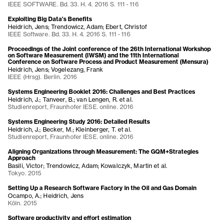
IEEE SOFTWARE. Bd. 33. H. 4. 2016 S. 111 - 116
Exploiting Big Data’s Benefits
Heidrich, Jens; Trendowicz, Adam; Ebert, Christof
IEEE Software. Bd. 33. H. 4. 2016 S. 111 - 116
Proceedings of the Joint conference of the 26th International Workshop
on Software Measurement (IWSM) and the 11th International
Conference on Software Process and Product Measurement (Mensura)
Heidrich, Jens; Vogelezang, Frank
IEEE (Hrsg). Berlin. 2016
Systems Engineering Booklet 2016: Challenges and Best Practices
Heidrich, J.; Tanveer, B.; van Lengen, R. et al.
Studienreport, Fraunhofer IESE. online. 2016
Systems Engineering Study 2016: Detailed Results
Heidrich, J.; Becker, M.; Kleinberger, T. et al.
Studienreport, Fraunhofer IESE. online. 2016
Aligning Organizations through Measurement: The GQM+Strategies
Approach
Basili, Victor; Trendowicz, Adam; Kowalczyk, Martin et al.
Tokyo. 2015
Setting Up a Research Software Factory in the Oil and Gas Domain
Ocampo, A.; Heidrich, Jens
Köln. 2015
Software productivity and effort estimation