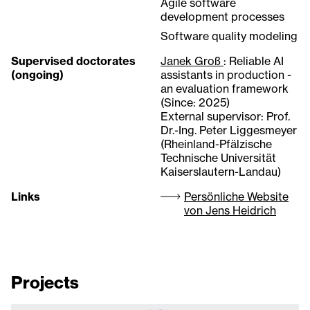
Agile software
development processes
Software quality modeling
Supervised doctorates
Janek Groß
: Reliable AI
(ongoing)
assistants in production -
an evaluation framework
(Since: 2025)
External supervisor: Prof.
Dr.-Ing. Peter Liggesmeyer
(Rheinland-Pfälzische
Technische Universität
Kaiserslautern-Landau)
Links
Persönliche Website
von Jens Heidrich
Projects