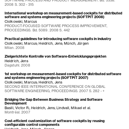
SOFTWARE PROCESS AND PRODUCT MEASUREMENT. Bd. 5338.
2008 S. 302 - 315
International workshop on measurement-based cockpits for distributed
software and systems engineering projects (SOFTPIT 2008)
Ciolkowski, Marcus
PRODUCT-FOCUSED SOFTWARE PROCESS IMPROVEMENT,
PROCEEDINGS. Bd. 5089. 2008 S. 442
Practical guidelines for introducing software cockpits in industry
Ciolkowski, Marcus; Heidrich, Jens; Münch, Jürgen
Milan. 2008
Zielgerichtete Kontrolle von Software-Entwicklungsprojekten
Heidrich, Jens
Dagstuhl. 2008
1st workshop on measurement-based cockpits for distributed software
and systems engineering projects (SOFTPIT 2007)
Ciolkowski, Marcus; Heidrich, Jens
SECOND IEEE INTERNATIONAL CONFERENCE ON GLOBAL
SOFTWARE ENGINEERING, PROCEEDINGS. 2007 S. 282 - +
Bridging the Gap Between Business Strategy and Software
Development
Basili, Victor R.; Heidrich, Jens; Lindvall, Mikael et al.
Montréal. 2007
Cost-efficient customization of software cockpits by reusing
configurable control components