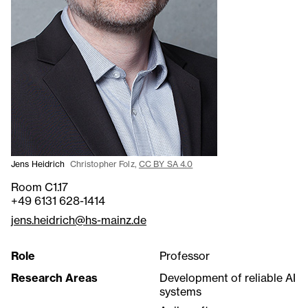
Jens Heidrich
Christopher Folz,
CC BY SA 4.0
Room C1.17
+49 6131 628-1414
jens.heidrich@hs-mainz.de
Role
Professor
Research Areas
Development of reliable AI
systems