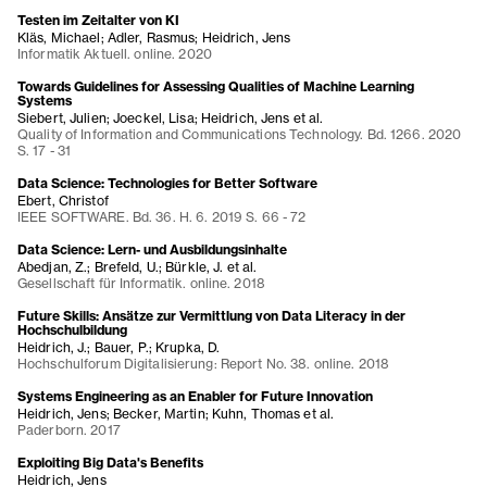
Testen im Zeitalter von KI
Kläs, Michael; Adler, Rasmus; Heidrich, Jens
Informatik Aktuell. online. 2020
Towards Guidelines for Assessing Qualities of Machine Learning
Systems
Siebert, Julien; Joeckel, Lisa; Heidrich, Jens et al.
Quality of Information and Communications Technology. Bd. 1266. 2020
S. 17 - 31
Data Science: Technologies for Better Software
Ebert, Christof
IEEE SOFTWARE. Bd. 36. H. 6. 2019 S. 66 - 72
Data Science: Lern- und Ausbildungsinhalte
Abedjan, Z.; Brefeld, U.; Bürkle, J. et al.
Gesellschaft für Informatik. online. 2018
Future Skills: Ansätze zur Vermittlung von Data Literacy in der
Hochschulbildung
Heidrich, J.; Bauer, P.; Krupka, D.
Hochschulforum Digitalisierung: Report No. 38. online. 2018
Systems Engineering as an Enabler for Future Innovation
Heidrich, Jens; Becker, Martin; Kuhn, Thomas et al.
Paderborn. 2017
Exploiting Big Data's Benefits
Heidrich, Jens