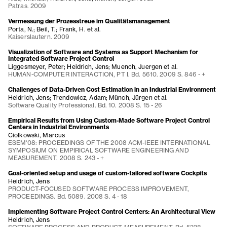
Patras. 2009
Vermessung der Prozesstreue im Qualitätsmanagement
Porta, N.; Beil, T.; Frank, H. et al.
Kaiserslautern. 2009
Visualization of Software and Systems as Support Mechanism for
Integrated Software Project Control
Liggesmeyer, Peter; Heidrich, Jens; Muench, Juergen et al.
HUMAN-COMPUTER INTERACTION, PT I. Bd. 5610. 2009 S. 846 - +
Challenges of Data-Driven Cost Estimation in an Industrial Environment
Heidrich, Jens; Trendowicz, Adam; Münch, Jürgen et al.
Software Quality Professional. Bd. 10. 2008 S. 15 - 26
Empirical Results from Using Custom-Made Software Project Control
Centers in Industrial Environments
Ciolkowski, Marcus
ESEM'08: PROCEEDINGS OF THE 2008 ACM-IEEE INTERNATIONAL
SYMPOSIUM ON EMPIRICAL SOFTWARE ENGINEERING AND
MEASUREMENT. 2008 S. 243 - +
Goal-oriented setup and usage of custom-tailored software Cockpits
Heidrich, Jens
PRODUCT-FOCUSED SOFTWARE PROCESS IMPROVEMENT,
PROCEEDINGS. Bd. 5089. 2008 S. 4 - 18
Implementing Software Project Control Centers: An Architectural View
Heidrich, Jens