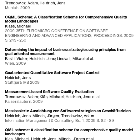
Trendowicz, Adam; Heidrich, Jens
Munich. 2009
CQML Scheme: A Classification Scheme for Comprehensive Quality
Model Landscapes
Klaes, Michael
2009 35TH EUROMICRO CONFERENCE ON SOFTWARE
ENGINEERING AND ADVANCED APPLICATIONS, PROCEEDINGS. 2009
S. 243 - 250
Determining the impact of business strategies using principles from
goal-oriented measurement
Basili, Victor; Heidrich, Jens; Lindvall, Mikael et al.
Wien. 2009
Goal-oriented Quantitative Software Project Control
Heidrich, Jens
Stuttgart: IRB 2009
Measurement-based Software Quality Evaluation
Trendowicz, Adam; Kläs, Michael; Heidrich, Jens et al.
Kaiserslautern. 2009
Messbasierte Ausrichtung von Softwarestrategien an Geschäftszielen
Heidrich, Jens; Münch, Jürgen; Trendowicz, Adam
Information Management & Consulting. Bd. 1. 2009 S. 82 - 89
QML scheme: A classification scheme for comprehensive quality model
landscapes
Kläs, Michael; Heidrich, Jens; Münch, Jürgen et al.