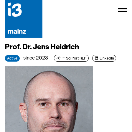
Prof. Dr. Jens Heidrich
since 2023
Active
SciPort RLP
LinkedIn