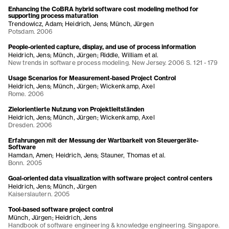
Enhancing the CoBRA hybrid software cost modeling method for
supporting process maturation
Trendowicz, Adam; Heidrich, Jens; Münch, Jürgen
Potsdam. 2006
People-oriented capture, display, and use of process information
Heidrich, Jens; Münch, Jürgen; Riddle, William et al.
New trends in software process modeling. New Jersey. 2006 S. 121 - 179
Usage Scenarios for Measurement-based Project Control
Heidrich, Jens; Münch, Jürgen; Wickenkamp, Axel
Rome. 2006
Zielorientierte Nutzung von Projektleitständen
Heidrich, Jens; Münch, Jürgen; Wickenkamp, Axel
Dresden. 2006
Erfahrungen mit der Messung der Wartbarkeit von Steuergeräte-
Software
Hamdan, Amen; Heidrich, Jens; Stauner, Thomas et al.
Bonn. 2005
Goal-oriented data visualization with software project control centers
Heidrich, Jens; Münch, Jürgen
Kaiserslautern. 2005
Tool-based software project control
Münch, Jürgen; Heidrich, Jens
Handbook of software engineering & knowledge engineering. Singapore.