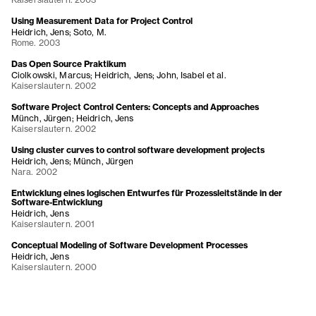
Using Measurement Data for Project Control
Heidrich, Jens; Soto, M.
Rome. 2003
Das Open Source Praktikum
Ciolkowski, Marcus; Heidrich, Jens; John, Isabel et al.
Kaiserslautern. 2002
Software Project Control Centers: Concepts and Approaches
Münch, Jürgen; Heidrich, Jens
Kaiserslautern. 2002
Using cluster curves to control software development projects
Heidrich, Jens; Münch, Jürgen
Nara. 2002
Entwicklung eines logischen Entwurfes für Prozessleitstände in der
Software-Entwicklung
Heidrich, Jens
Kaiserslautern. 2001
Conceptual Modeling of Software Development Processes
Heidrich, Jens
Kaiserslautern. 2000