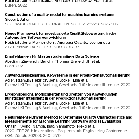
Heidrich, Jens; Jedlitschka, Andreas; Trendowicz, Adam et al.
Düren. 2022
Construction of a quality model for machine learning systems
Siebert, Julien
SOFTWARE QUALITY JOURNAL. Bd. 30. H. 2. 2022 S. 307 - 335
Neues Framework für messbasierte Qualitätsbewertung in der
Automotive-Softwareentwicklung
Heidrich, Jens; Morgenstern, Andreas; Quante, Jochen et al.
ATZ Elektron. Bd. 17. H. 1-2. 2022 S. 16 - 21
Empfehlungen für Masterstudiengänge Data Science
Abedjan, Ziawasch; Bendig, Thomas; Brefeld, Ulf et al.
Bonn. 2021
Anwendungsszenarien: KI-Systeme in der Produktionsautomatisierung
Adler, Rasmus; Heidrich, Jens; Jöckel, Lisa et al.
ExamAI: KI Testing & Auditing, Gesellschaft für Informatik. online. 2020
Ergebnisbericht: Möglichkeiten und Grenzen von Anwendungen
künstlicher Intelligenz in der Produktionsautomatisierung
Adler, Rasmus; Heidrich, Jens; Jöckel, Lisa et al.
ExamAI: KI Testing & Auditing, Gesellschaft für Informatik. online. 2020
Requirements-Driven Method to Determine Quality Characteristics and
Measurements for Machine Learning Software and Its Evaluation
Ohashi, Kyoko; Namba, Isao; Yamamoto, Rieko et al.
2020 IEEE 28th International Requirements Engineering Conference
(RE). Zürich. 2020 S. 260 - 270