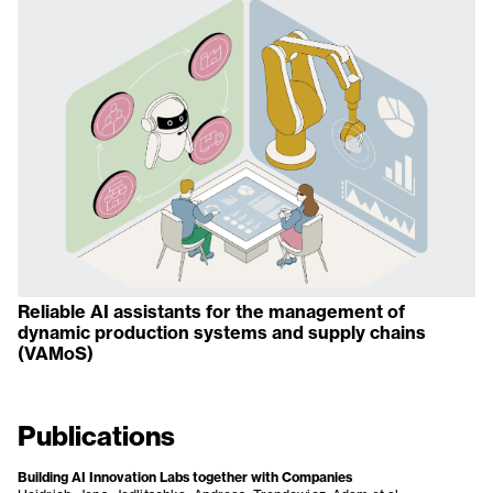
Reliable AI assistants for the management of
dynamic production systems and supply chains
(VAMoS)
Publications
Building AI Innovation Labs together with Companies