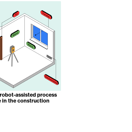
robot-assisted process
 in the construction