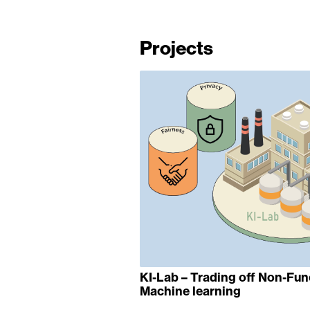
Projects
KI-Lab – Trading off Non-Fun
Machine learning