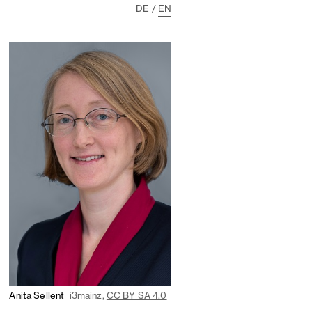
DE
/
EN
Anita Sellent
i3mainz,
CC BY SA 4.0