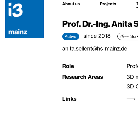
About us
Projects
Prof. Dr.-Ing. Anita 
since 2018
Active
Sci
anita.sellent@hs-mainz.de
Role
Prof
Research Areas
3D 
3D C
Links