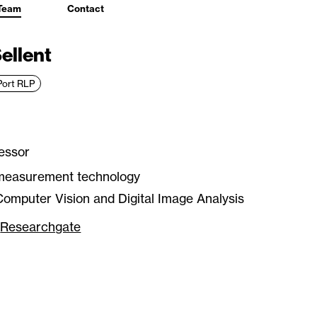
Team
Contact
Sellent
Port RLP
essor
measurement technology
omputer Vision and Digital Image Analysis
Researchgate