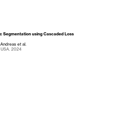
c Segmentation using Cascaded Loss
, Andreas et al.
, USA. 2024