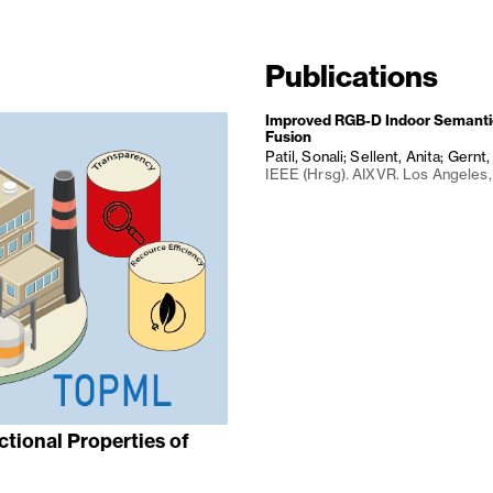
Publications
Improved RGB-D Indoor Semanti
Fusion
Patil, Sonali; Sellent, Anita; Gernt
IEEE (Hrsg). AIXVR. Los Angeles
ctional Properties of