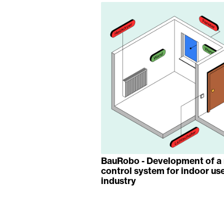
BauRobo - Development of a 
control system for indoor use
industry