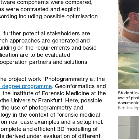
oftware components were compared,
es were contrasted and explicit
cording including possible optimisation
 further potential stakeholders are
earch approaches are generated and
uilding on the requirements and basic
lication are to be evaluated
cooperation partners and solutions
 the project work “Photogrammetry at the
s degree programme
. Geoinformatics and
 the Institute of Forensic Medicine at the
Student in 
use of pho
ethe University Frankfurt. Here, possible
documenta
of the use of photogrammetry and
Kerstin Je
ogy in the context of forensic medical
n real case examples and a setup incl.
complete and efficient 3D modelling of
is derived under evaluation of different