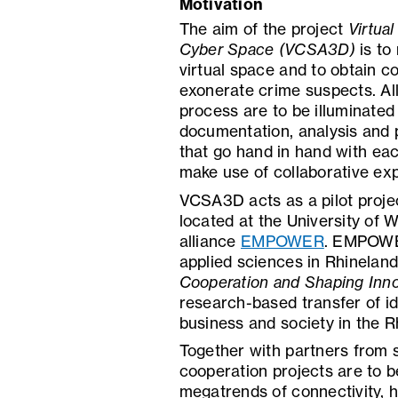
Motivation
The aim of the project
Virtua
Cyber Space (VCSA3D)
is to
virtual space and to obtain c
exonerate crime suspects. All 
process are to be illuminated
documentation, analysis and 
that go hand in hand with ea
make use of collaborative exp
VCSA3D acts as a pilot projec
located at the University of W
alliance
EMPOWER
. EMPOWER 
applied sciences in Rhinelan
Cooperation and Shaping Inno
research-based transfer of i
business and society in the 
Together with partners from s
cooperation projects are to be
megatrends of connectivity, he