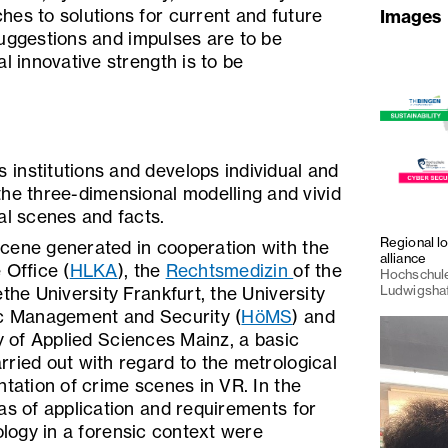
es to solutions for current and future
Images
suggestions and impulses are to be
l innovative strength is to be
institutions and develops individual and
the three-dimensional modelling and vivid
al scenes and facts.
Regional l
cene generated in cooperation with the
alliance
 Office (
HLKA
), the
Rechtsmedizin
of the
Hochschule
Ludwigsha
the University Frankfurt, the University
ic Management and Security (
HöMS
) and
y of Applied Sciences Mainz, a basic
ried out with regard to the metrological
ntation of crime scenes in VR. In the
as of application and requirements for
nology in a forensic context were