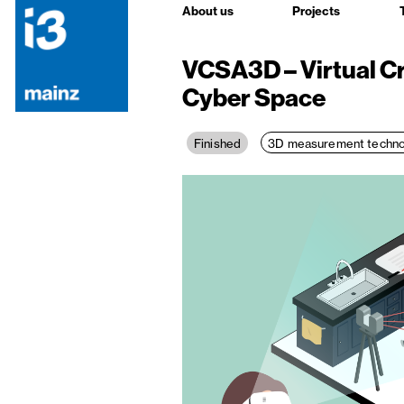
About us
Projects
VCSA3D – Virtual C
Cyber Space
3D measurement techno
Finished