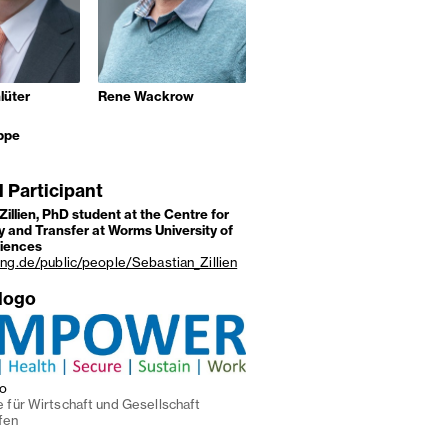
lüter
Rene Wackrow
ppe
l Participant
Zillien, PhD student at the Centre for
 and Transfer at Worms University of
ciences
ung.de/public/people/Sebastian_Zillien
 logo
go
 für Wirtschaft und Gesellschaft
fen