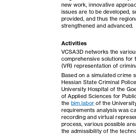
new work, innovative approach
issues are to be developed, 
provided, and thus the regiona
strengthened and advanced.
Activities
VCSA3D networks the various 
comprehensive solutions for 
(VR) representation of crimin
Based on a simulated crime s
Hessian State Criminal Police
University Hospital of the Goe
of Applied Sciences for Publ
the
bim.labor
of the Universit
requirements analysis was car
recording and virtual represe
process, various possible are
the admissibility of the tech