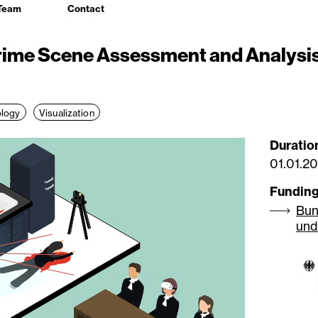
Team
Contact
rime Scene Assessment and Analysis
logy
Visualization
Duratio
01.01.2
Fundin
Bun
und