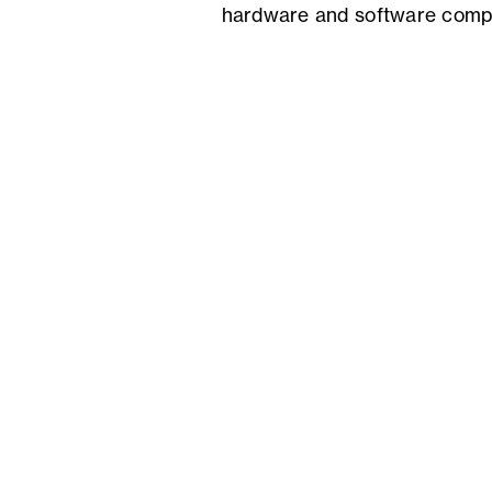
hardware and software comp