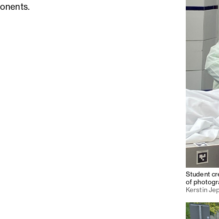
onents.
Student cre
of photogr
Kerstin Je