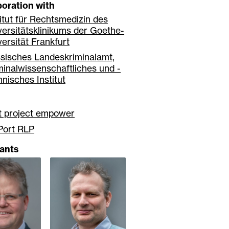
boration with
titut für Rechtsmedizin des
versitätsklinikums der Goethe-
versität Frankfurt
sisches Landeskriminalamt,
minalwissenschaftliches und -
hnisches Institut
nt project empower
Port RLP
pants