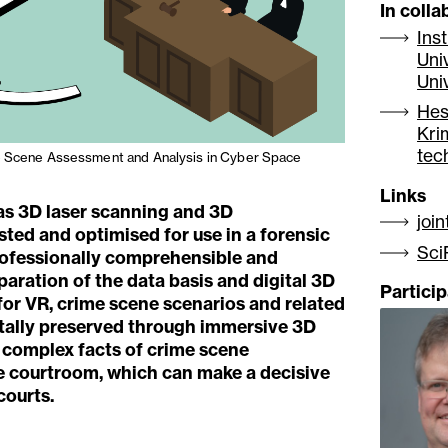
In colla
Ins
Uni
Uni
Hes
Kri
tec
e Scene Assessment and Analysis in Cyber Space
Links
as 3D laser scanning and 3D
joi
ted and optimised for use in a forensic
Sci
professionally comprehensible and
aration of the data basis and digital 3D
Partici
for VR, crime scene scenarios and related
itally preserved through immersive 3D
 complex facts of crime scene
he courtroom, which can make a decisive
courts.