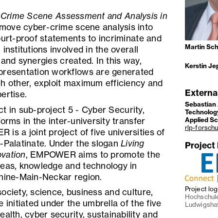
l Crime Scene Assessment and Analysis in
 move cyber-crime scene analysis into
ourt-proof statements to incriminate and
Martin Sch
institutions involved in the overall
 and synergies created. In this way,
Kerstin Je
presentation workflows are generated
ch other, exploit maximum efficiency and
Externa
ertise.
Sebastian 
t in sub-project 5 - Cyber Security,
Technology
orms in the inter-university transfer
Applied S
rlp-forsch
is a joint project of five universities of
d-Palatinate. Under the slogan
Living
Project
vation
, EMPOWER aims to promote the
deas, knowledge and technology in
Rhine-Main-Neckar region.
Project lo
ociety, science, business and culture,
Hochschule
 initiated under the umbrella of the five
Ludwigsha
alth, cyber security, sustainability and