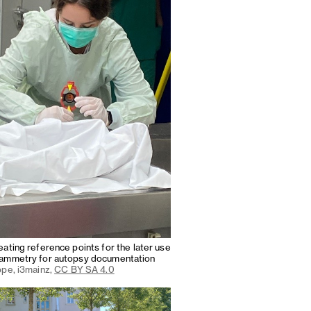
ating reference points for the later use
ammetry for autopsy documentation
ppe, i3mainz,
CC BY SA 4.0