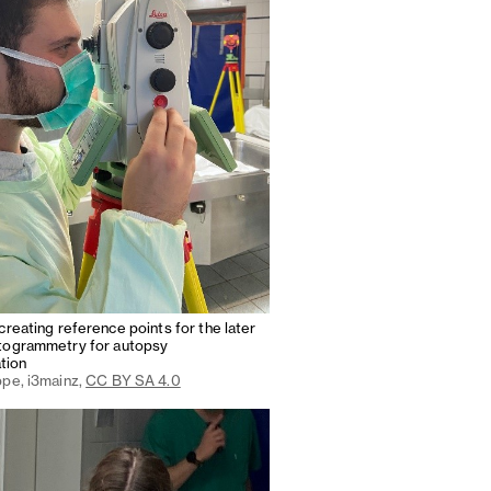
creating reference points for the later
togrammetry for autopsy
tion
ppe, i3mainz,
CC BY SA 4.0