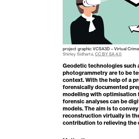
project graphic VCSA3D – Virtual Crim
Shirley Sidharta,
CC BY SA 4.0
Geodetic technologies such 
photogrammetry are to be tes
context. With the help of a 
forensically documented prep
modelling with optimisation 
forensic analyses can be dig
models. The aim is to convey
reconstruction virtually in t
contribution to relieving the 