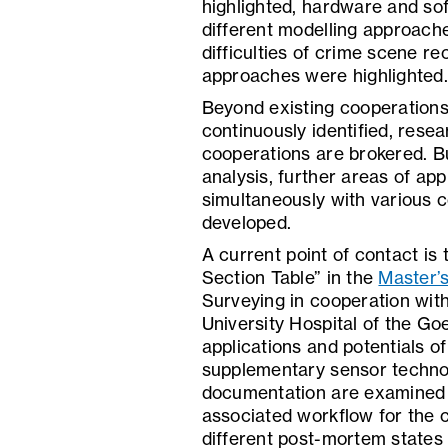
highlighted, hardware and s
different modelling approach
difficulties of crime scene re
approaches were highlighted.
Beyond existing cooperations,
continuously identified, res
cooperations are brokered. B
analysis, further areas of app
simultaneously with various 
developed.
A current point of contact is
Section Table” in the
Master’
Surveying in cooperation with
University Hospital of the Go
applications and potentials 
supplementary sensor technol
documentation are examined o
associated workflow for the 
different post-mortem states 