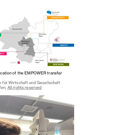
ocation of the EMPOWER transfer
 für Wirtschaft und Gesellschaft
fen,
All rights reserved