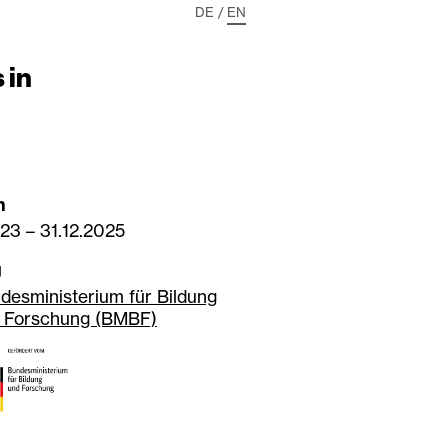
DE
/
EN
 in
n
023
–
31.12.2025
g
desministerium für Bildung
 Forschung (BMBF)