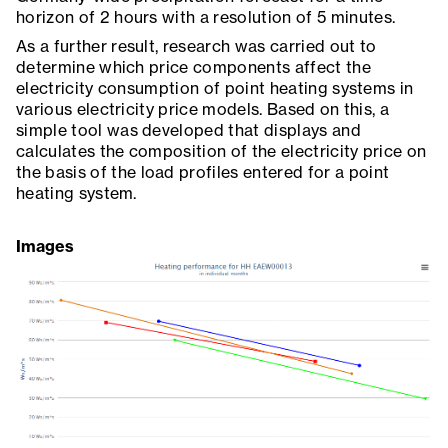
horizon of 2 hours with a resolution of 5 minutes.
As a further result, research was carried out to
determine which price components affect the
electricity consumption of point heating systems in
various electricity price models. Based on this, a
simple tool was developed that displays and
calculates the composition of the electricity price on
the basis of the load profiles entered for a point
heating system.
Images