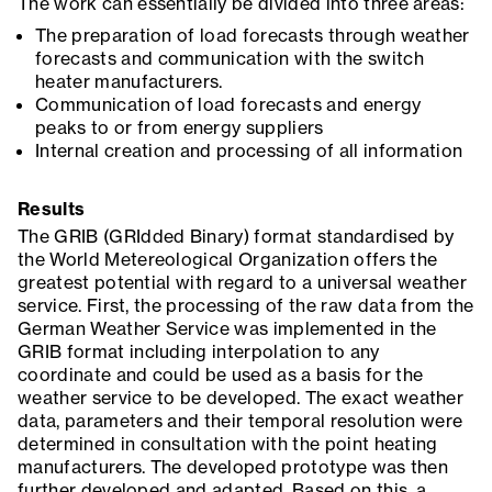
The work can essentially be divided into three areas:
The preparation of load forecasts through weather
forecasts and communication with the switch
heater manufacturers.
Communication of load forecasts and energy
peaks to or from energy suppliers
Internal creation and processing of all information
Results
The GRIB (GRIdded Binary) format standardised by
the World Metereological Organization offers the
greatest potential with regard to a universal weather
service. First, the processing of the raw data from the
German Weather Service was implemented in the
GRIB format including interpolation to any
coordinate and could be used as a basis for the
weather service to be developed. The exact weather
data, parameters and their temporal resolution were
determined in consultation with the point heating
manufacturers. The developed prototype was then
further developed and adapted. Based on this, a