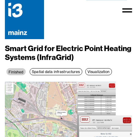
Smart Grid for Electric Point Heating
Systems (InfraGrid)
Spatial data infrastructures
Visualization
Finished