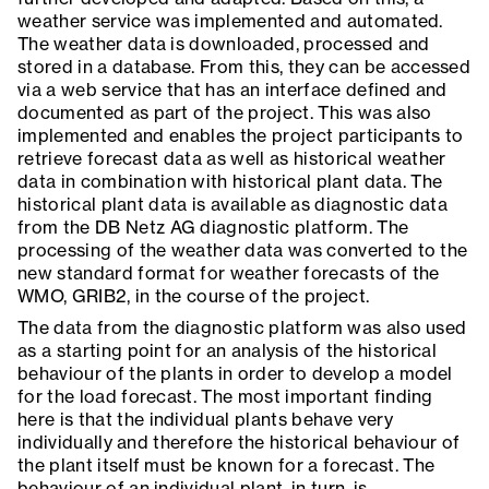
weather service was implemented and automated.
The weather data is downloaded, processed and
stored in a database. From this, they can be accessed
via a web service that has an interface defined and
documented as part of the project. This was also
implemented and enables the project participants to
retrieve forecast data as well as historical weather
data in combination with historical plant data. The
historical plant data is available as diagnostic data
from the DB Netz AG diagnostic platform. The
processing of the weather data was converted to the
new standard format for weather forecasts of the
WMO, GRIB2, in the course of the project.
The data from the diagnostic platform was also used
as a starting point for an analysis of the historical
behaviour of the plants in order to develop a model
for the load forecast. The most important finding
here is that the individual plants behave very
individually and therefore the historical behaviour of
the plant itself must be known for a forecast. The
behaviour of an individual plant, in turn, is