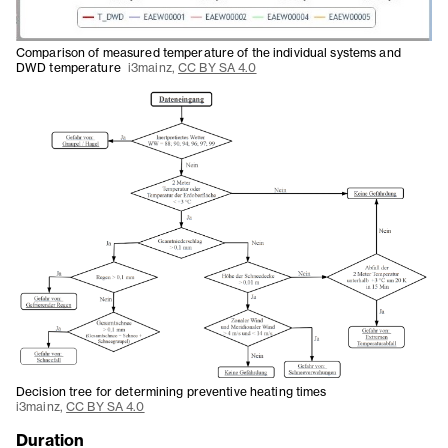
Comparison of measured temperature of the individual systems and
DWD temperature
i3mainz,
CC BY SA 4.0
Decision tree for determining preventive heating times
i3mainz,
CC BY SA 4.0
Duration