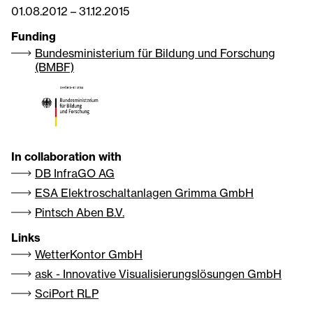
01.08.2012
–
31.12.2015
Funding
Bundesministerium für Bildung und Forschung
(BMBF)
In collaboration with
DB InfraGO AG
ESA Elektroschaltanlagen Grimma GmbH
Pintsch Aben B.V.
Links
WetterKontor GmbH
ask - Innovative Visualisierungslösungen GmbH
SciPort RLP