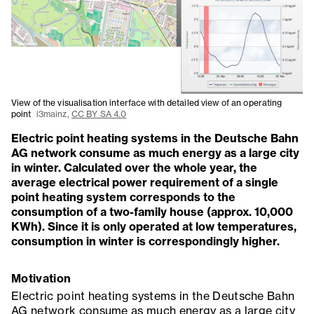
View of the visualisation interface with detailed view of an operating
point
i3mainz,
CC BY SA 4.0
Electric point heating systems in the Deutsche Bahn
AG network consume as much energy as a large city
in winter. Calculated over the whole year, the
average electrical power requirement of a single
point heating system corresponds to the
consumption of a two-family house (approx. 10,000
KWh). Since it is only operated at low temperatures,
consumption in winter is correspondingly higher.
Motivation
Electric point heating systems in the Deutsche Bahn
AG network consume as much energy as a large city