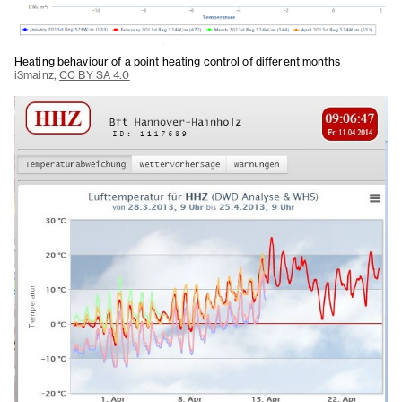
Heating behaviour of a point heating control of different months
i3mainz,
CC BY SA 4.0