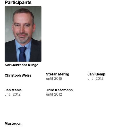
Participants
Karl-Albrecht Klinge
Stefan Mehlig
Jan Klemp
Christoph Weiss
until 2015
until 2012
Jan Mahle
Thilo Käsemann
until 2012
until 2012
Mastodon