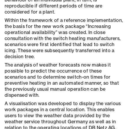
reproducible if different periods of time are
considered for a plant.
Within the framework of a reference implementation,
the basis for the new work package “Increasing
operational availability” was created. In close
consultation with the switch heating manufacturers,
scenarios were first identified that lead to switch
icing. These were subsequently transferred into a
decision tree.
The analysis of weather forecasts now makes it
possible to predict the occurrence of these
scenarios and to determine switch-on times for
preventive heating in an automated manner, so that
the previously usual manual operation can be
dispensed with.
A visualisation was developed to display the various
work packages in a central location. This enables
users to view the weather data provided by the
weather service throughout Germany as well as in
relation to the operating locations of DB Netz AG.