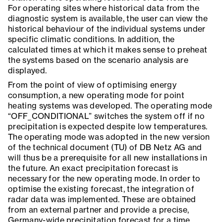
For operating sites where historical data from the
diagnostic system is available, the user can view the
historical behaviour of the individual systems under
specific climatic conditions. In addition, the
calculated times at which it makes sense to preheat
the systems based on the scenario analysis are
displayed.
From the point of view of optimising energy
consumption, a new operating mode for point
heating systems was developed. The operating mode
“OFF_CONDITIONAL” switches the system off if no
precipitation is expected despite low temperatures.
The operating mode was adopted in the new version
of the technical document (TU) of DB Netz AG and
will thus be a prerequisite for all new installations in
the future. An exact precipitation forecast is
necessary for the new operating mode. In order to
optimise the existing forecast, the integration of
radar data was implemented. These are obtained
from an external partner and provide a precise,
Germany-wide precipitation forecast for a time