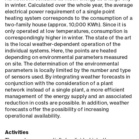
in winter. Calculated over the whole year, the average
electrical power requirement of a single point
heating system corresponds to the consumption of a
two-family house (approx. 10,000 KWh). Since it is
only operated at low temperatures, consumption is
correspondingly higher in winter. The state of the art
is the local weather-dependent operation of the
individual systems. Here, the points are heated
depending on environmental parameters measured
on site. The determination of the environmental
parameters is locally limited by the number and type
of sensors used. By integrating weather forecasts in
conjunction with the consideration of a plant
network instead of a single plant, a more efficient
management of the energy supply and an associated
reduction in costs are possible. In addition, weather
forecasts offer the possibility of increasing
operational availability.
Activities