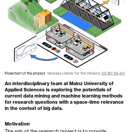
Flowchart of the project
Vanessa Liebler for the i3mainz,
CC BY SA 4.0
An interdisciplinary team at Mainz University of
Applied Sciences is exploring the potentials of
current data mining and machine learning methods
for research questions with a space-time relevance
in the context of big data.
Motivation
The aim of the research project is to provide