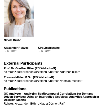
Nicole Bruhn
Alexander Rolwes
Kira Zschiesche
until 2025
until 2023
External Participants
Prof. Dr. Gunther Piller (FB Wirtschaft)
hs-mainz.de/personenverzeichnis/person/gunther-piller/
Thomas Müller M.Sc. (FB Wirtschaft)
hs-mainz.de/personenverzeichnis/person/thomas-mueller/
Publications
GC-Analyzer – Analyzing Spatiotemporal Correlations for Demand-
Driven Services: Using an Interactive GeoVisual Analytics Approach in
Decision-Making
Rolwes, Alexander; Böhm, Klaus; Dörner, Ralf