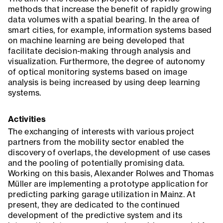
methods that increase the benefit of rapidly growing
data volumes with a spatial bearing. In the area of
smart cities, for example, information systems based
on machine learning are being developed that
facilitate decision-making through analysis and
visualization. Furthermore, the degree of autonomy
of optical monitoring systems based on image
analysis is being increased by using deep learning
systems.
Activities
The exchanging of interests with various project
partners from the mobility sector enabled the
discovery of overlaps, the development of use cases
and the pooling of potentially promising data.
Working on this basis, Alexander Rolwes and Thomas
Müller are implementing a prototype application for
predicting parking garage utilization in Mainz. At
present, they are dedicated to the continued
development of the predictive system and its