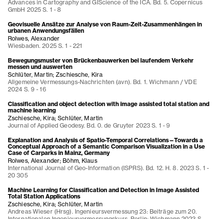
Advances in Cartography and GIScience of the ICA. Bd. 5. Copernicus
GmbH 2025 S. 1 - 8
Geovisuelle Ansätze zur Analyse von Raum-Zeit-Zusammenhängen in
urbanen Anwendungsfällen
Rolwes, Alexander
Wiesbaden. 2025 S. 1 - 221
Bewegungsmuster von Brückenbauwerken bei laufendem Verkehr
messen und auswerten
Schlüter, Martin; Zschiesche, Kira
Allgemeine Vermessungs-Nachrichten (avn). Bd. 1. Wichmann / VDE
2024 S. 9 - 16
Classification and object detection with image assisted total station and
machine learning
Zschiesche, Kira; Schlüter, Martin
Journal of Applied Geodesy. Bd. 0. de Gruyter 2023 S. 1 - 9
Explanation and Analysis of Spatio-Temporal Correlations—Towards a
Conceptual Approach of a Semantic Comparison Visualization in a Use
Case of Carparks in Mainz, Germany
Rolwes, Alexander; Böhm, Klaus
International Journal of Geo-Information (ISPRS). Bd. 12. H. 8. 2023 S. 1 -
20 305
Machine Learning for Classification and Detection in Image Assisted
Total Station Applications
Zschiesche, Kira; Schlüter, Martin
Andreas Wieser (Hrsg). Ingenieursvermessung 23: Beiträge zum 20.
Internationalen Ingenieurvermessungskurs. Berlin: Wichmann 2023 S.