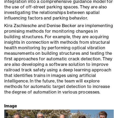
integration into a comprehensive guidance model for
the use of off-street parking spaces. They are also
investigating the relationships between spatial
influencing factors and parking behavior.
Kira Zschiesche and Denise Becker are implementing
promising methods for monitoring changes in
building structures. For example, they are acquiring
insights in connection with methods from structural
health monitoring by performing optical vibration
measurements on building structures and testing the
first approaches for automatic crack detection. They
are also developing a software solution to improve
railroad track safety using a deep learning approach
that identifies trains in images using artificial
intelligence. In the future, the team will explore
methods for automatic target detection to increase
the degree of automation in various processes.
Image