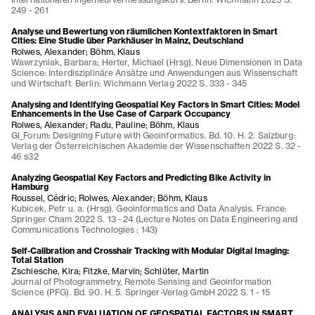
249 - 261
Analyse und Bewertung von räumlichen Kontextfaktoren in Smart
Cities: Eine Studie über Parkhäuser in Mainz, Deutschland
Rolwes, Alexander; Böhm, Klaus
Wawrzyniak, Barbara; Herter, Michael (Hrsg). Neue Dimensionen in Data
Science: Interdisziplinäre Ansätze und Anwendungen aus Wissenschaft
und Wirtschaft. Berlin: Wichmann Verlag 2022 S. 333 - 345
Analysing and Identifying Geospatial Key Factors in Smart Cities: Model
Enhancements in the Use Case of Carpark Occupancy
Rolwes, Alexander; Radu, Pauline; Böhm, Klaus
GI_Forum: Designing Future with Geoinformatics. Bd. 10. H. 2. Salzburg:
Verlag der Österreichischen Akademie der Wissenschaften 2022 S. 32 -
46 s32
Analyzing Geospatial Key Factors and Predicting Bike Activity in
Hamburg
Roussel, Cédric; Rolwes, Alexander; Böhm, Klaus
Kubicek, Petr u. a. (Hrsg). Geoinformatics and Data Analysis. France:
Springer Cham 2022 S. 13 - 24 (Lecture Notes on Data Engineering and
Communications Technologies ; 143)
Self‑Calibration and Crosshair Tracking with Modular Digital Imaging:
Total Station
Zschiesche, Kira; Fitzke, Marvin; Schlüter, Martin
Journal of Photogrammetry, Remote Sensing and Geoinformation
Science (PFG). Bd. 90. H. 5. Springer-Verlag GmbH 2022 S. 1 - 15
ANALYSIS AND EVALUATION OF GEOSPATIAL FACTORS IN SMART