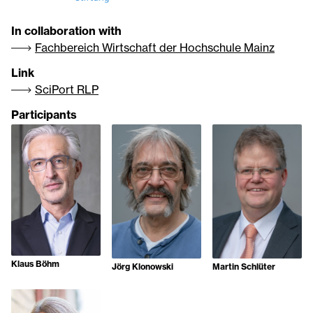
In collaboration with
Fachbereich Wirtschaft der Hochschule Mainz
Link
SciPort RLP
Participants
Klaus Böhm
Jörg Klonowski
Martin Schlüter