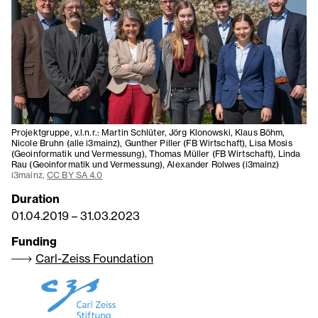
Projektgruppe, v.l.n.r.: Martin Schlüter, Jörg Klonowski, Klaus Böhm,
Nicole Bruhn (alle i3mainz), Gunther Piller (FB Wirtschaft), Lisa Mosis
(Geoinformatik und Vermessung), Thomas Müller (FB Wirtschaft), Linda
Rau (Geoinformatik und Vermessung), Alexander Rolwes (i3mainz)
i3mainz,
CC BY SA 4.0
Duration
01.04.2019
–
31.03.2023
Funding
Carl-Zeiss Foundation