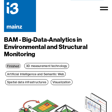
BAM - Big-Data-Analytics in
Environmental and Structural
Monitoring
3D measurement technology
Finished
Artificial Intelligence and Semantic Web
Spatial data infrastructures
Visualization