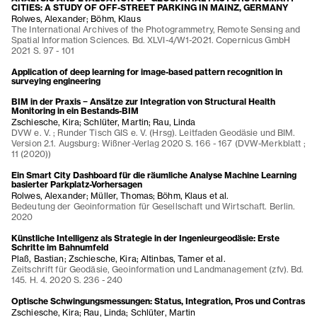
CITIES: A STUDY OF OFF-STREET PARKING IN MAINZ, GERMANY
Rolwes, Alexander; Böhm, Klaus
The International Archives of the Photogrammetry, Remote Sensing and
Spatial Information Sciences. Bd. XLVI-4/W1-2021. Copernicus GmbH
2021 S. 97 - 101
Application of deep learning for image-based pattern recognition in
surveying engineering
BIM in der Praxis − Ansätze zur Integration von Structural Health
Monitoring in ein Bestands-BIM
Zschiesche, Kira; Schlüter, Martin; Rau, Linda
DVW e. V. ; Runder Tisch GIS e. V. (Hrsg). Leitfaden Geodäsie und BIM.
Version 2.1. Augsburg: Wißner-Verlag 2020 S. 166 - 167 (DVW-Merkblatt ;
11 (2020))
Ein Smart City Dashboard für die räumliche Analyse Machine Learning
basierter Parkplatz-Vorhersagen
Rolwes, Alexander; Müller, Thomas; Böhm, Klaus et al.
Bedeutung der Geoinformation für Gesellschaft und Wirtschaft. Berlin.
2020
Künstliche Intelligenz als Strategie in der Ingenieurgeodäsie: Erste
Schritte im Bahnumfeld
Plaß, Bastian; Zschiesche, Kira; Altinbas, Tamer et al.
Zeitschrift für Geodäsie, Geoinformation und Landmanagement (zfv). Bd.
145. H. 4. 2020 S. 236 - 240
Optische Schwingungsmessungen: Status, Integration, Pros und Contras
Zschiesche, Kira; Rau, Linda; Schlüter, Martin